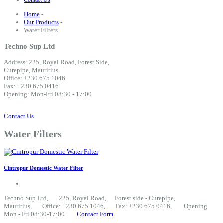
Contact Us
Home
-
Our Products
-
Water Filters
Techno Sup Ltd
Address: 225, Royal Road, Forest Side,
Curepipe, Mauritius
Office: +230 675 1046
Fax: +230 675 0416
Opening: Mon-Fri 08:30 - 17:00
Contact Us
Water Filters
Cintropur Domestic Water Filter
Techno Sup Ltd
, 225, Royal Road, Forest side - Curepipe,
Mauritius, Office: +230 675 1046, Fax: +230 675 0416, Opening
Mon - Fri 08:30-17:00
Contact Form