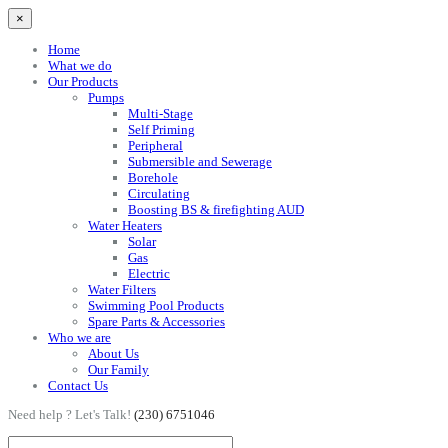
×
Home
What we do
Our Products
Pumps
Multi-Stage
Self Priming
Peripheral
Submersible and Sewerage
Borehole
Circulating
Boosting BS & firefighting AUD
Water Heaters
Solar
Gas
Electric
Water Filters
Swimming Pool Products
Spare Parts & Accessories
Who we are
About Us
Our Family
Contact Us
Need help ? Let's Talk!
(230) 6751046