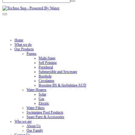
Home
What we do
Our Products
Pumps
Multi-Stage
Self Priming
Peripheral
Submersible and Sewerage
Borehole
Circulating
Boosting BS & firefighting AUD
Water Heaters
Solar
Gas
Electric
Water Filters
Swimming Pool Products
Spare Parts & Accessories
Who we are
About Us
Our Family